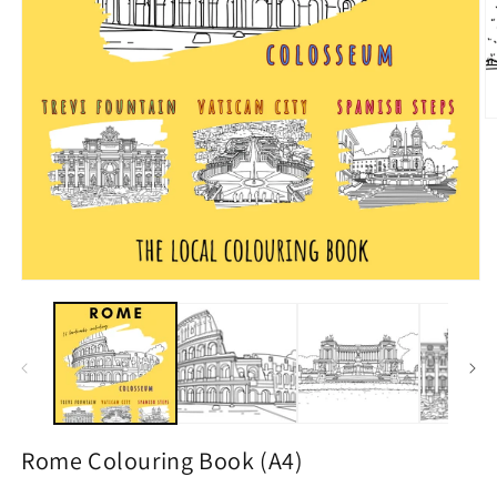
Rome Colouring Book (A4)