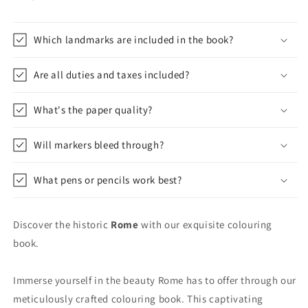
Which landmarks are included in the book?
Are all duties and taxes included?
What's the paper quality?
Will markers bleed through?
What pens or pencils work best?
Discover the historic
Rome
with our exquisite colouring
book.
Immerse yourself in the beauty Rome has to offer through our
meticulously crafted colouring book. This captivating