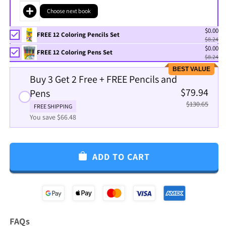
Choose next book
$0.00
FREE 12 Coloring Pencils Set
$8.24
$0.00
FREE 12 Coloring Pens Set
$8.24
BEST VALUE
Buy 3 Get 2 Free + FREE Pencils and
$79.94
Pens
$130.65
FREE SHIPPING
You save $66.48
ADD TO CART
FAQs