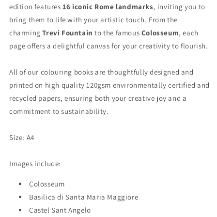
edition features
16 iconic Rome landmarks
, inviting you to
bring them to life with your artistic touch. From the
charming
Trevi Fountain
to the
famous
Colosseum
, each
page offers a delightful canvas for your creativity to flourish.
All of our colouring books are thoughtfully designed and
printed on high quality 120gsm environmentally certified and
recycled papers, ensuring both your creative joy and a
commitment to sustainability.
Size: A4
Images include:
Colosseum
Basilica di Santa Maria Maggiore
Castel Sant Angelo