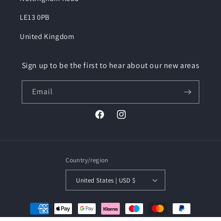
LE13 0PB
United Kingdom
Sign up to be the first to hear about our new areas
Email
Facebook
Instagram
Country/region
United States | USD $
Payment
methods