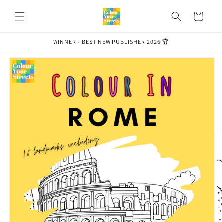
Skip to
content
Cart
WINNER - BEST NEW PUBLISHER 2026 🏆
Skip to
product
information