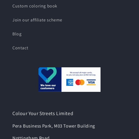
Custom coloring book
Join our affiliate scheme
Blog
Contact
Colour Your Streets Limited
Pera Business Park, M03 Tower Building
Nottingham Road