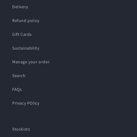
Delivery
Refund policy
Gift Cards
Sustainability
Manage your order
Search
FAQs
Privacy POlicy
Stockists