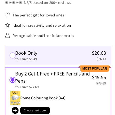
✴️✴️✴️✴️✴️ 4.8/5 based on 800+ reviews
The perfect gift for loved ones
Ideal for creativity and relaxation
Recognisable and iconic landmarks
Book Only
$20.63
You save $5.49
$26.13
MOST POPULAR
Buy 2 Get 1 Free + FREE Pencils and
$49.56
Pens
$78.39
You save $27.69
Rome Colouring Book (A4)
Choose next book