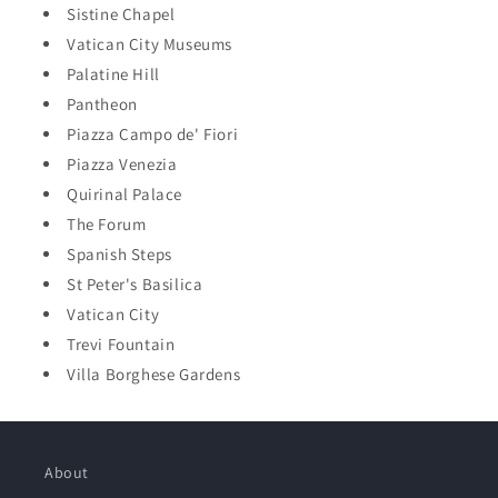
Sistine Chapel
Vatican City Museums
Palatine Hill
Pantheon
Piazza Campo de' Fiori
Piazza Venezia
Quirinal Palace
The Forum
Spanish Steps
St Peter's Basilica
Vatican City
Trevi Fountain
Villa Borghese Gardens
About