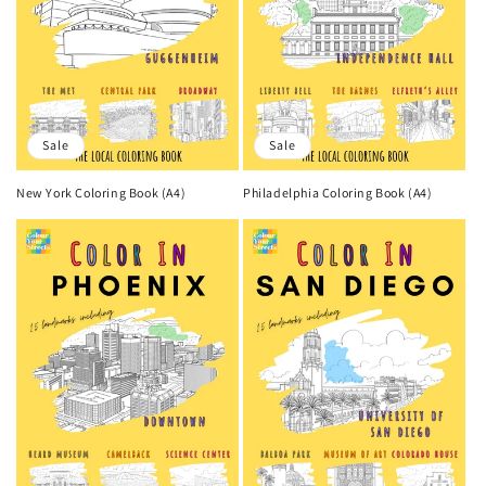
Sale
Sale
New York Coloring Book (A4)
Philadelphia Coloring Book (A4)