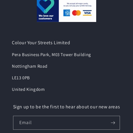
Colour Your Streets Limited
Pera Business Park, M03 Tower Building
Nottingham Road
LE13 0PB
United Kingdom
Sign up to be the first to hear about our new areas
Email