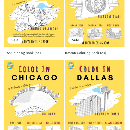
Sale
Sale
USA Coloring Book (A4)
Boston Coloring Book (A4)