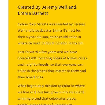
Created By Jeremy Weil and
Emma Barnett
Colour Your Streets was created by Jeremy
Weil and broadcaster Emma Barnett for
their 5 year old son, so he could color in
where he lived in South London in the UK.
Fast forward a few years and we have
created 200+ coloring books of towns, cities
and neighborhoods, so that everyone can
color in the places that matter to them and
their loved ones.
What began as a mission to color in where
we live and love has grown into an award
winning brand that celebrates place,
community and mindful creativity.