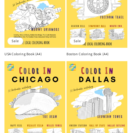
Sale
Sale
USA Coloring Book (A4)
Boston Coloring Book (A4)