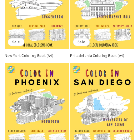
Sale
Sale
New York Coloring Book (A4)
Philadelphia Coloring Book (A4)