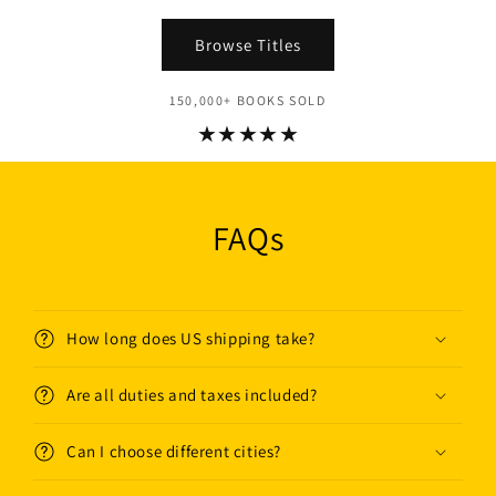
Browse Titles
150,000+ BOOKS SOLD
★★★★★
FAQs
How long does US shipping take?
Are all duties and taxes included?
Can I choose different cities?