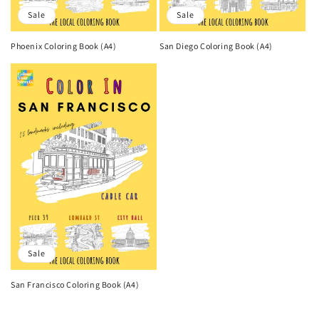
Sale
Sale
Phoenix Coloring Book (A4)
San Diego Coloring Book (A4)
Sale
San Francisco Coloring Book (A4)