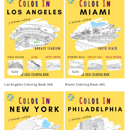
Sale
Sale
Los Angeles Coloring Book (A4)
Miami Coloring Book (A4)