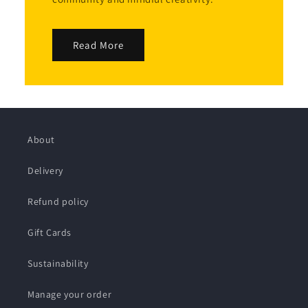
Read More
About
Delivery
Refund policy
Gift Cards
Sustainability
Manage your order