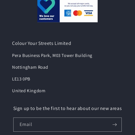
Colour Your Streets Limited
Pera Business Park, M03 Tower Building
Nottingham Road
LE13 0PB
United Kingdom
Sign up to be the first to hear about our new areas
Email