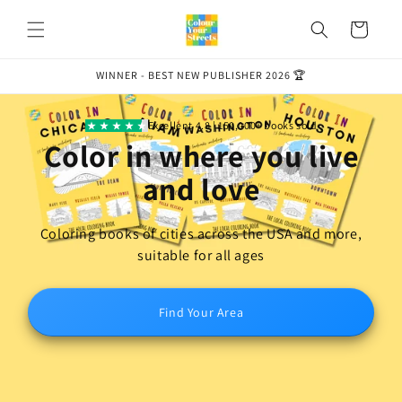
Skip to
content
Cart
WINNER - BEST NEW PUBLISHER 2026 🏆
Excellent 4.8 | 150,000+ books sold
Color in where you
live
and love
Coloring books of cities across the USA and more,
suitable for all ages
Find Your Area