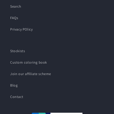
Search
FAQs
Privacy POlicy
Stockists
Custom coloring book
Join our affiliate scheme
Blog
Contact