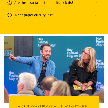
Are these suitable for adults or kids?
What paper quality is it?
AT A LIVE COLOUR IN EVENT AT THE HAY FESTIVAL 2025