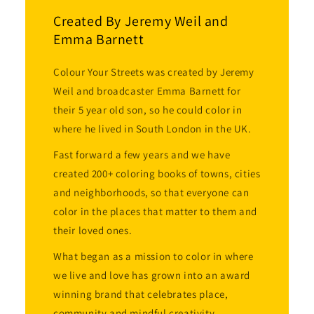
Created By Jeremy Weil and
Emma Barnett
Colour Your Streets was created by Jeremy
Weil and broadcaster Emma Barnett for
their 5 year old son, so he could color in
where he lived in South London in the UK.
Fast forward a few years and we have
created 200+ coloring books of towns, cities
and neighborhoods, so that everyone can
color in the places that matter to them and
their loved ones.
What began as a mission to color in where
we live and love has grown into an award
winning brand that celebrates place,
community and mindful creativity.