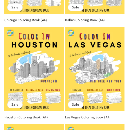
Sale
Sale
Chicago Coloring Book (A4)
Dallas Coloring Book (A4)
Sale
Sale
Houston Coloring Book (A4)
Las Vegas Coloring Book (A4)