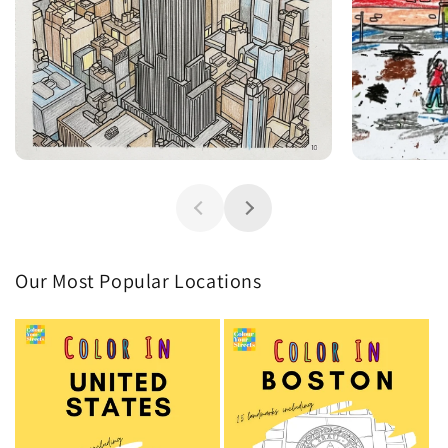
Our Most Popular Locations