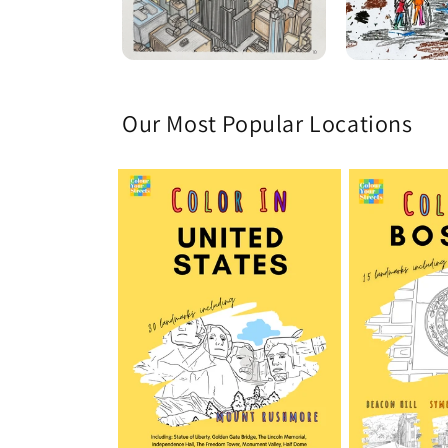
Our Most Popular Locations