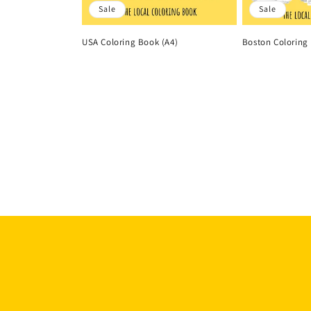
Sale
Sale
USA Coloring Book (A4)
Boston Coloring