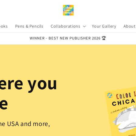
ooks
Pens & Pencils
Collaborations
Your Gallery
About
WINNER - BEST NEW PUBLISHER 2026 🏆
ere you
ve
the USA and more,