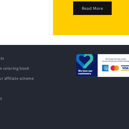
Read More
sts
 coloring book
ur affiliate scheme
ct