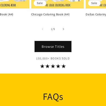
Sale
Sale
 Book (A4)
Chicago Coloring Book (A4)
Dallas Colorin
of
1
/
9
Browse Titles
150,000+ BOOKS SOLD
★★★★★
FAQs