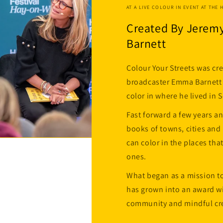
AT A LIVE COLOUR IN EVENT AT THE 
Created By Jerem
Barnett
Colour Your Streets was cr
broadcaster Emma Barnett f
color in where he lived in
Fast forward a few years a
books of towns, cities an
can color in the places tha
ones.
What began as a mission to
has grown into an award wi
community and mindful cre