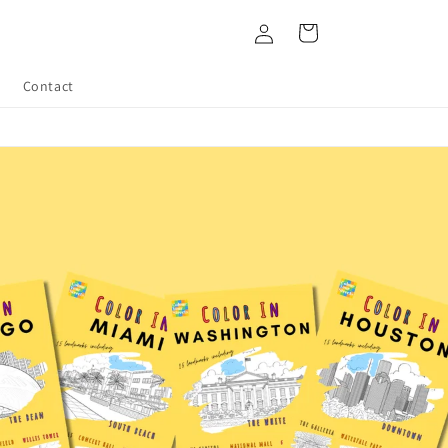
Log
Cart
in
Contact