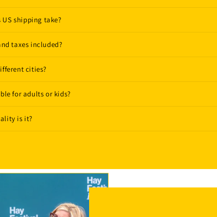
 US shipping take?
 and taxes included?
fferent cities?
ble for adults or kids?
lity is it?