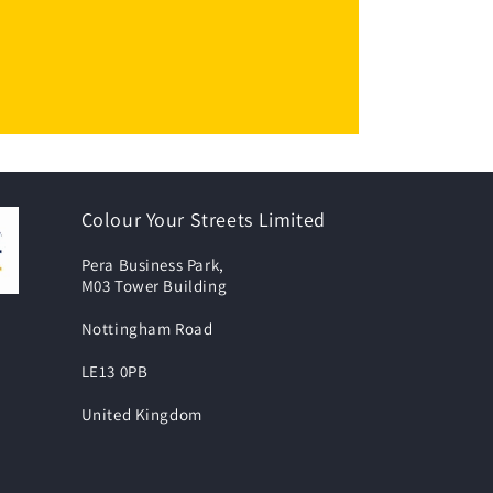
Colour Your Streets Limited
Pera Business Park,
M03 Tower Building
Nottingham Road
LE13 0PB
United Kingdom