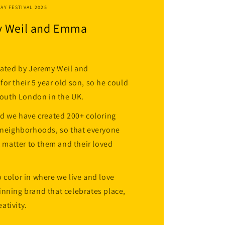
HAY FESTIVAL 2025
y Weil and Emma
eated by Jeremy Weil and
or their 5 year old son, so he could
 South London in the UK.
nd we have created 200+ coloring
d neighborhoods, so that everyone
t matter to them and their loved
 color in where we live and love
nning brand that celebrates place,
ativity.