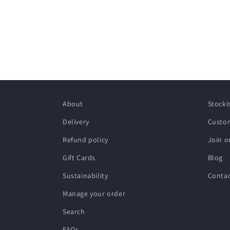
About
Stocki
Delivery
Custom
Refund policy
Join o
Gift Cards
Blog
Sustainability
Conta
Manage your order
Search
FAQs