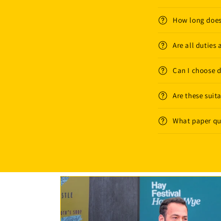
How long does
Are all duties
Can I choose di
Are these suita
What paper qua