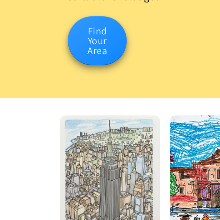
Find
Your
Area