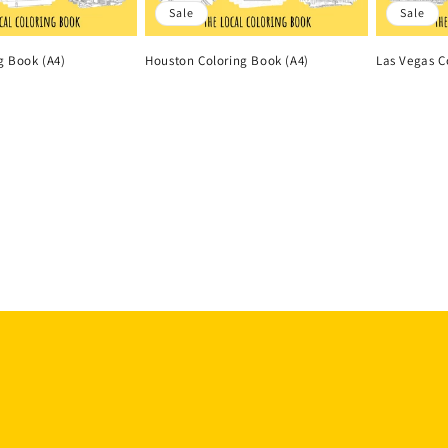
Sale
Sale
g Book (A4)
Houston Coloring Book (A4)
Las Vegas C