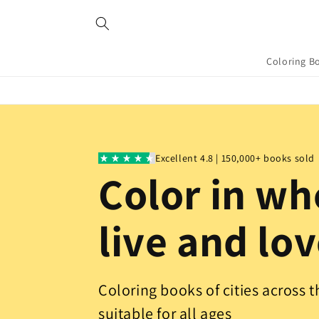
Skip to
content
Coloring B
Excellent 4.8 | 150,000+ books sold
Color in wh
live and lo
Coloring books of cities across 
suitable for all ages