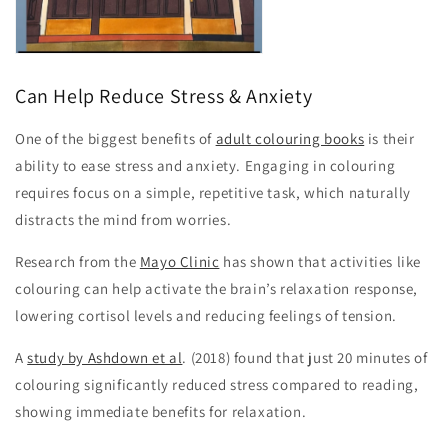
Can Help Reduce Stress & Anxiety
One of the biggest benefits of
adult colouring books
is their
ability to ease stress and anxiety. Engaging in colouring
requires focus on a simple, repetitive task, which naturally
distracts the mind from worries.
Research from the
Mayo Clinic
has shown that activities like
colouring can help activate the brain’s relaxation response,
lowering cortisol levels and reducing feelings of tension.
A
study by Ashdown et al
. (2018) found that just 20 minutes of
colouring significantly reduced stress compared to reading,
showing immediate benefits for relaxation.