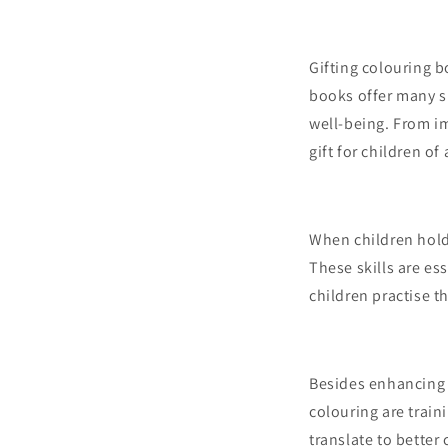
Gifting colouring 
books offer many su
well-being. From im
gift for children of 
When children hold 
These skills are es
children practise 
Besides enhancing 
colouring are traini
translate to better