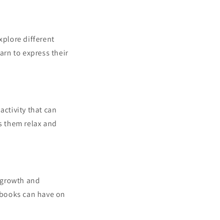
xplore different
arn to express their
activity that can
ps them relax and
r growth and
e books can have on