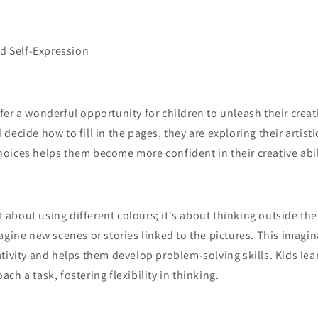
nd Self-Expression
er a wonderful opportunity for children to unleash their creat
ecide how to fill in the pages, they are exploring their artisti
oices helps them become more confident in their creative abil
st about using different colours; it's about thinking outside th
agine new scenes or stories linked to the pictures. This imagin
tivity and helps them develop problem-solving skills. Kids lear
ch a task, fostering flexibility in thinking.