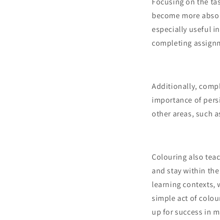
Focusing on the tas
become more absorbe
especially useful i
completing assign
Additionally, comp
importance of persi
other areas, such a
Colouring also teac
and stay within the
learning contexts, 
simple act of colou
up for success in m