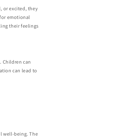
, or excited, they
 for emotional
ing their feelings
s. Children can
ation can lead to
l well-being. The