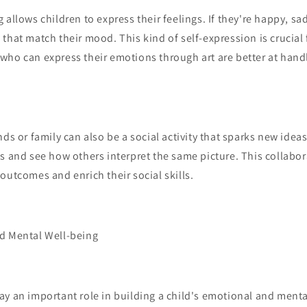
allows children to express their feelings. If they're happy, sad
that match their mood. This kind of self-expression is crucial
ho can express their emotions through art are better at handl
nds or family can also be a social activity that sparks new idea
s and see how others interpret the same picture. This collabor
outcomes and enrich their social skills.
d Mental Well-being
y an important role in building a child's emotional and menta