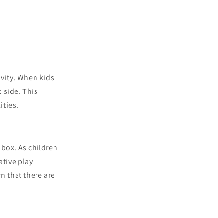
ivity. When kids
c side. This
ities.
e box. As children
ative play
n that there are