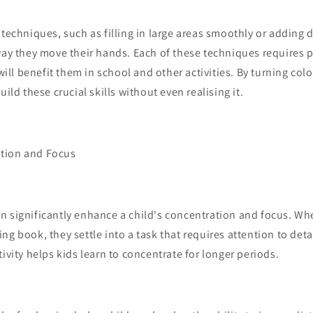
 techniques, such as filling in large areas smoothly or adding d
way they move their hands. Each of these techniques requires 
 will benefit them in school and other activities. By turning col
uild these crucial skills without even realising it.
tion and Focus
 significantly enhance a child's concentration and focus. Whe
ng book, they settle into a task that requires attention to detai
tivity helps kids learn to concentrate for longer periods.