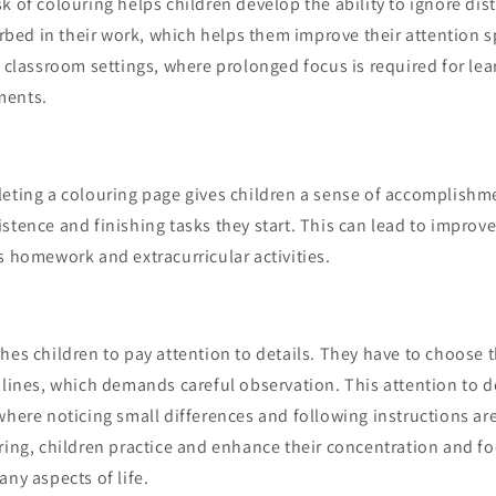
k of colouring helps children develop the ability to ignore dis
d in their work, which helps them improve their attention spa
n classroom settings, where prolonged focus is required for le
ments.
leting a colouring page gives children a sense of accomplishme
stence and finishing tasks they start. This can lead to impro
s homework and extracurricular activities.
hes children to pay attention to details. They have to choose t
 lines, which demands careful observation. This attention to de
where noticing small differences and following instructions ar
ring, children practice and enhance their concentration and fo
any aspects of life.