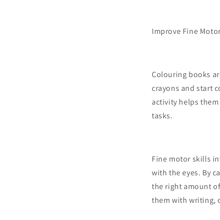
Improve Fine Motor
Colouring books are
crayons and start c
activity helps the
tasks.
Fine motor skills i
with the eyes. By ca
the right amount of
them with writing, 