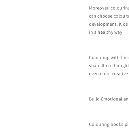
Moreover, colouring 
can choose colours 
development. Kids w
in a healthy way.
Colouring with frie
share their thought
even more creative 
Build Emotional an
Colouring books pla