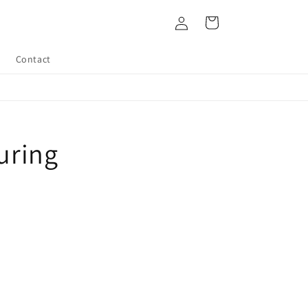
Log
Cart
in
Contact
uring