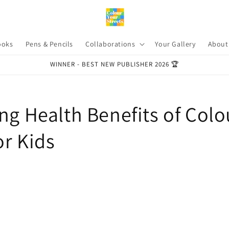
ooks
Pens & Pencils
Collaborations
Your Gallery
About
WINNER - BEST NEW PUBLISHER 2026 🏆
ng Health Benefits of Colo
or Kids