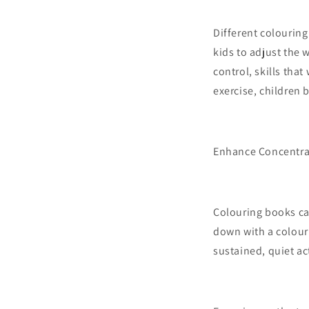
Different colouring
kids to adjust the 
control, skills that
exercise, children b
Enhance Concentra
Colouring books can
down with a colouri
sustained, quiet ac