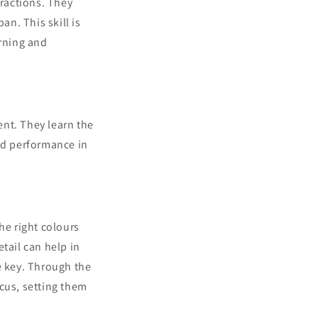
tractions. They
n. This skill is
arning and
nt. They learn the
ved performance in
he right colours
tail can help in
e key. Through the
cus, setting them