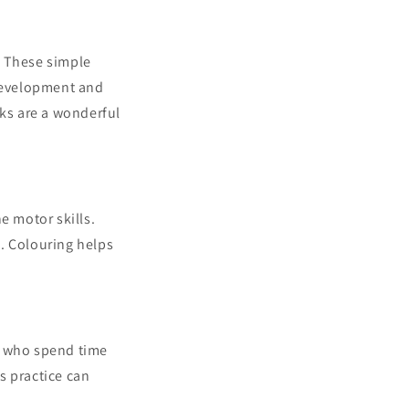
. These simple
 development and
oks are a wonderful
e motor skills.
s. Colouring helps
s who spend time
is practice can