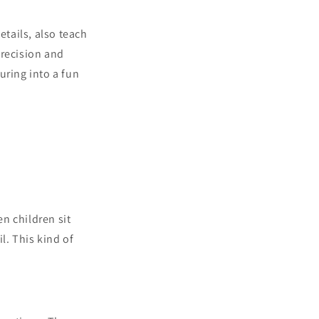
etails, also teach
precision and
ouring into a fun
n children sit
l. This kind of