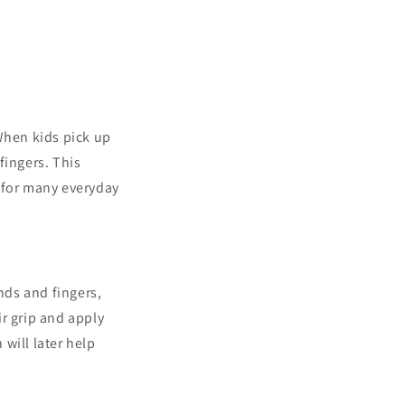
When kids pick up
fingers. This
 for many everyday
nds and fingers,
ir grip and apply
will later help