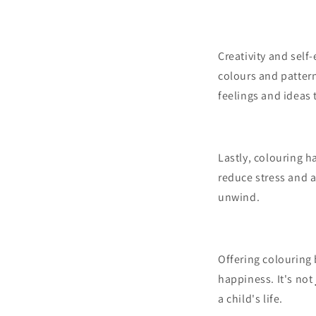
Creativity and self
colours and pattern
feelings and ideas 
Lastly, colouring h
reduce stress and a
unwind.
Offering colouring 
happiness. It's not
a child's life.