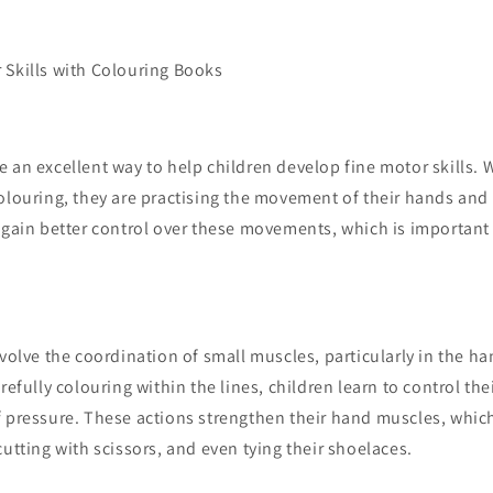
 Skills with Colouring Books
 an excellent way to help children develop fine motor skills. 
olouring, they are practising the movement of their hands and 
m gain better control over these movements, which is important
nvolve the coordination of small muscles, particularly in the ha
refully colouring within the lines, children learn to control the
 pressure. These actions strengthen their hand muscles, which 
cutting with scissors, and even tying their shoelaces.