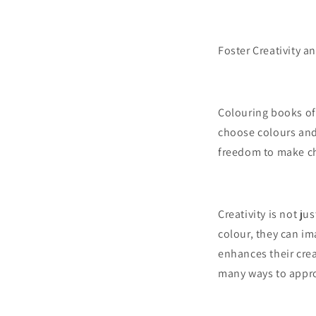
Foster Creativity a
Colouring books off
choose colours and d
freedom to make ch
Creativity is not ju
colour, they can im
enhances their crea
many ways to approa