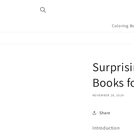
Skip to
content
Coloring B
Surprisi
Books f
NOVEMBER 28, 2024
Share
Introduction