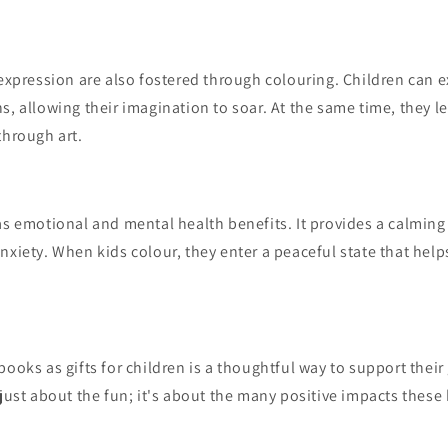
-expression are also fostered through colouring. Children can e
s, allowing their imagination to soar. At the same time, they le
through art.
as emotional and mental health benefits. It provides a calming 
nxiety. When kids colour, they enter a peaceful state that hel
books as gifts for children is a thoughtful way to support thei
 just about the fun; it's about the many positive impacts thes