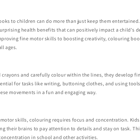
books to children can do more than just keep them entertained
rprising health benefits that can positively impact a child's
proving fine motor skills to boosting creativity, colouring bo
all ages.
crayons and carefully colour within the lines, they develop fin
sential for tasks like writing, buttoning clothes, and using tool
these movements in a fun and engaging way.
motor skills, colouring requires focus and concentration. Kid
ng their brains to pay attention to details and stay on task. Th
 concentration in school and other activities.