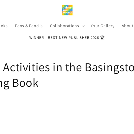
ooks
Pens & Pencils
Collaborations
Your Gallery
About
WINNER - BEST NEW PUBLISHER 2026 🏆
 Activities in the Basingst
ng Book