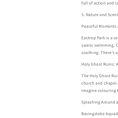
full of action and i
3. Nature and Scen
Peaceful Moments a
Eastrop Park is a s
swans swimming. Co
soothing. There’s a
Holy Ghost Ruins: 
The Holy Ghost Ruin
church and chapel a
Imagine colouring 
Splashing Around 
Basingstoke Aquadro