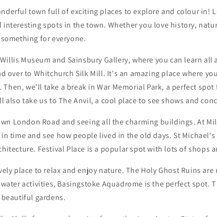
nderful town full of exciting places to explore and colour in! 
 interesting spots in the town. Whether you love history, natu
s something for everyone.
the Willis Museum and Sainsbury Gallery, where you can learn all
ead over to Whitchurch Silk Mill. It's an amazing place where yo
 Then, we'll take a break in War Memorial Park, a perfect spot
ll also take us to The Anvil, a cool place to see shows and conc
wn London Road and seeing all the charming buildings. At M
 in time and see how people lived in the old days. St Michael's
chitecture. Festival Place is a popular spot with lots of shops a
ovely place to relax and enjoy nature. The Holy Ghost Ruins are
e water activities, Basingstoke Aquadrome is the perfect spot. T
h beautiful gardens.