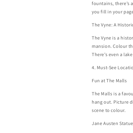
fountains, there’s 
you fill in your pag
The Vyne: A Histori
The Vyne is a histo
mansion. Colour the
There’s even a lake
4. Must-See Locati
Fun at The Malls
The Malls is a favo
hang out. Picture d
scene to colour.
Jane Austen Statue