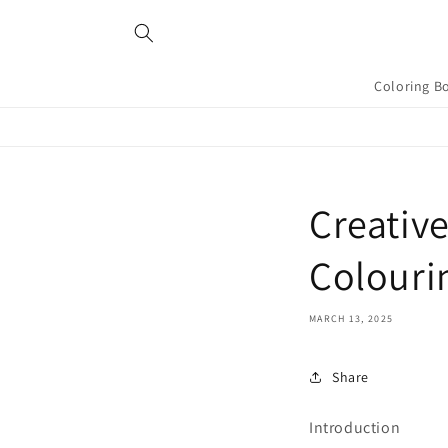
Skip to
content
Coloring B
Creative
Colouri
MARCH 13, 2025
Share
Introduction