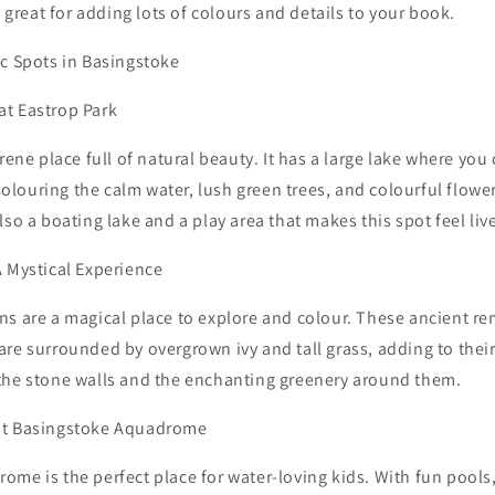
s great for adding lots of colours and details to your book.
ic Spots in Basingstoke
t Eastrop Park
erene place full of natural beauty. It has a large lake where yo
louring the calm water, lush green trees, and colourful flower
lso a boating lake and a play area that makes this spot feel liv
A Mystical Experience
s are a magical place to explore and colour. These ancient re
re surrounded by overgrown ivy and tall grass, adding to thei
the stone walls and the enchanting greenery around them.
at Basingstoke Aquadrome
me is the perfect place for water-loving kids. With fun pools,