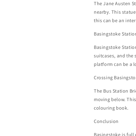
The Jane Austen Sta
nearby. This statue
this can be an inte
Basingstoke Station
Basingstoke Station
suitcases, and the s
platform can be a lo
Crossing Basingsto
The Bus Station Bri
moving below. This 
colouring book.
Conclusion
Basingstoke is full