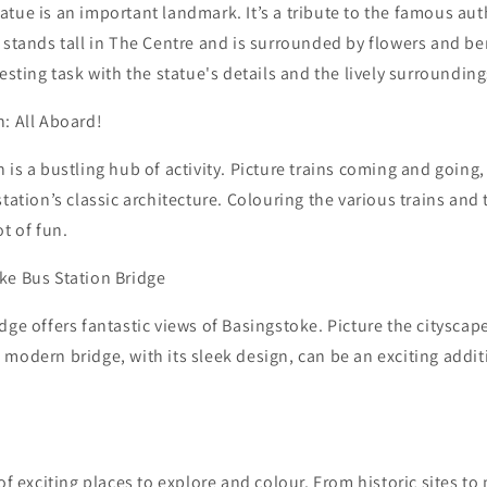
tue is an important landmark. It’s a tribute to the famous au
 stands tall in The Centre and is surrounded by flowers and b
resting task with the statue's details and the lively surrounding
: All Aboard!
 is a bustling hub of activity. Picture trains coming and going
tation’s classic architecture. Colouring the various trains and 
t of fun.
ke Bus Station Bridge
dge offers fantastic views of Basingstoke. Picture the citysca
modern bridge, with its sleek design, can be an exciting addit
 of exciting places to explore and colour. From historic sites t