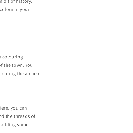
 bit of history.
colour in your
e colouring
of the town. You
olouring the ancient
 Here, you can
nd the threads of
or adding some