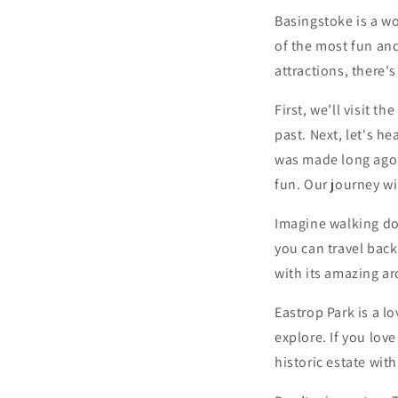
Basingstoke is a wo
of the most fun and
attractions, there'
First, we’ll visit 
past. Next, let's h
was made long ago.
fun. Our journey wi
Imagine walking do
you can travel back
with its amazing ar
Eastrop Park is a l
explore. If you lov
historic estate wit