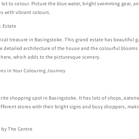
a lot to colour. Picture the blue water, bright swimming gear, a
es with vibrant colours.
c Estate
rical treasure in Basingstoke. This grand estate has beautiful 
 detailed architecture of the house and the colourful blooms 
 here, which adds to the picturesque scenery.
ons in Your Colouring Journey
urite shopping spot in Basingstoke. It has lots of shops, eateri
ifferent stores with their bright signs and busy shoppers, makin
 by The Centre