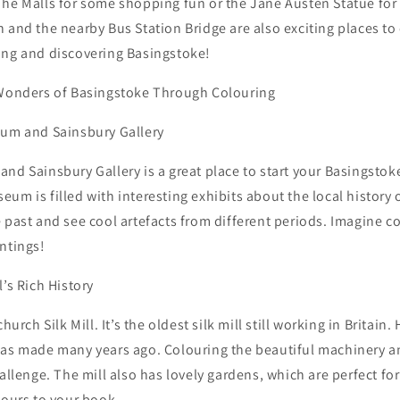
he Malls for some shopping fun or the Jane Austen Statue for a
 and the nearby Bus Station Bridge are also exciting places to 
ing and discovering Basingstoke!
 Wonders of Basingstoke Through Colouring
eum and Sainsbury Gallery
nd Sainsbury Gallery is a great place to start your Basingstok
um is filled with interesting exhibits about the local history 
 past and see cool artefacts from different periods. Imagine c
ntings!
l’s Rich History
hurch Silk Mill. It’s the oldest silk mill still working in Britain.
was made many years ago. Colouring the beautiful machinery a
hallenge. The mill also has lovely gardens, which are perfect f
lours to your book.