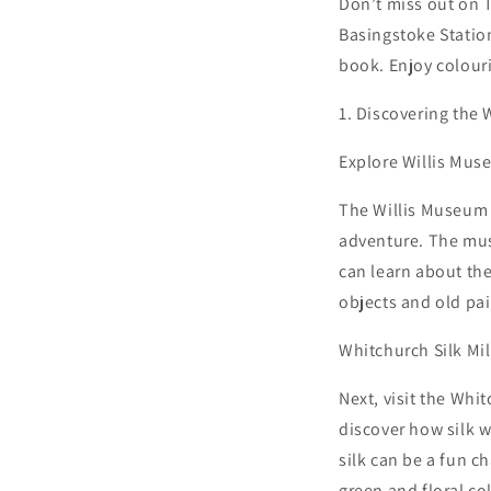
Don’t miss out on T
Basingstoke Station
book. Enjoy colour
1. Discovering the
Explore Willis Mus
The Willis Museum a
adventure. The muse
can learn about the
objects and old pai
Whitchurch Silk Mil
Next, visit the Whitc
discover how silk 
silk can be a fun c
green and floral co