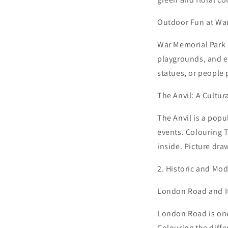
Outdoor Fun at Wa
War Memorial Park i
playgrounds, and ev
statues, or people p
The Anvil: A Cultur
The Anvil is a pop
events. Colouring 
inside. Picture dra
2. Historic and Mo
London Road and I
London Road is one 
Colouring the diffe