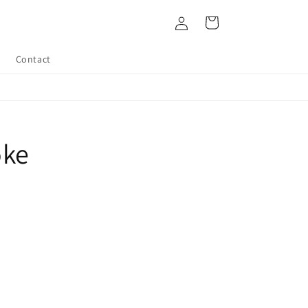
Log
Cart
in
Contact
oke