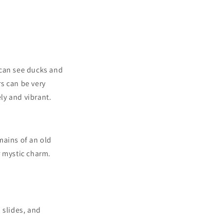
u can see ducks and
s can be very
ely and vibrant.
mains of an old
r mystic charm.
 slides, and