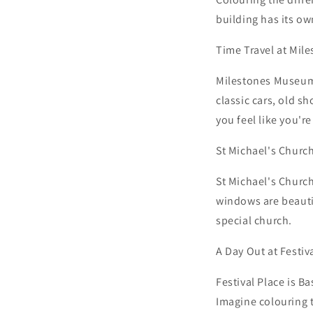
building has its ow
Time Travel at Mi
Milestones Museum 
classic cars, old s
you feel like you'r
St Michael's Church
St Michael's Church
windows are beautif
special church.
A Day Out at Festiv
Festival Place is B
Imagine colouring t