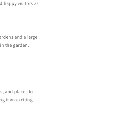
nd happy visitors as
gardens and a large
in the garden.
es, and places to
g it an exciting