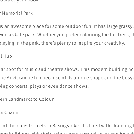
r Memorial Park
s an awesome place for some outdoor fun. It has large grassy 
en a skate park. Whether you prefer colouring the tall trees,
laying in the park, there’s plenty to inspire your creativity.
al Hub
ular spot for music and theatre shows. This modern building ho
The Anvil can be fun because of its unique shape and the bus
wing concerts, plays or even dance shows!
dern Landmarks to Colour
ts Charm
of the oldest streets in Basingstoke. It’s lined with charmin
rent buildings with their unique architectural styles can be qu