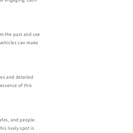
om the past and see
 vehicles can make
res and detailed
 essence of this
cafes, and people.
is lively spot is