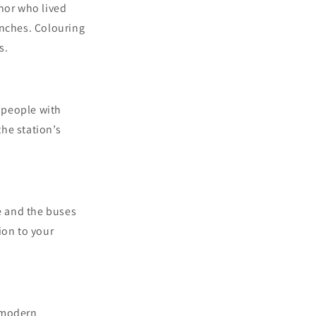
thor who lived
enches. Colouring
s.
, people with
the station’s
pe and the buses
ion to your
o modern