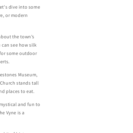
Let's dive into some
re, or modern
 about the town’s
u can see how silk
 for some outdoor
erts.
ilestones Museum,
 Church stands tall
nd places to eat.
 mystical and fun to
he Vyne is a