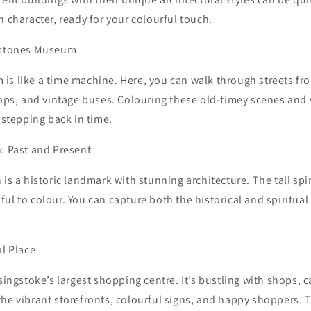
n character, ready for your colourful touch.
lestones Museum
is like a time machine. Here, you can walk through streets fr
hops, and vintage buses. Colouring these old-timey scenes and
e stepping back in time.
: Past and Present
 is a historic landmark with stunning architecture. The tall spi
ul to colour. You can capture both the historical and spiritual
al Place
asingstoke’s largest shopping centre. It’s bustling with shops, 
he vibrant storefronts, colourful signs, and happy shoppers. Th