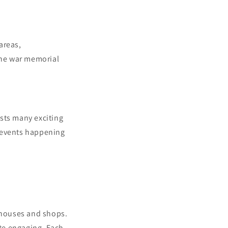
areas,
 the war memorial
sts many exciting
y events happening
g houses and shops.
ite engaging. Each