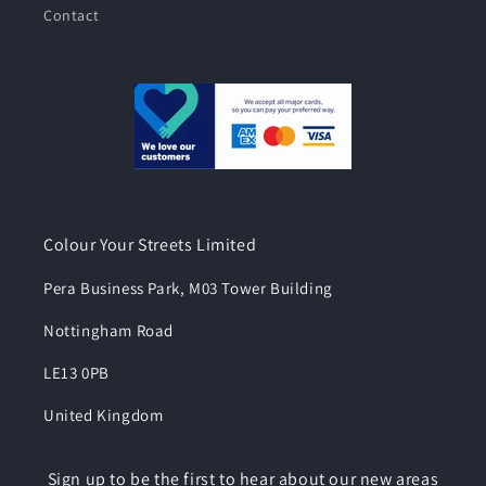
Contact
Colour Your Streets Limited
Pera Business Park, M03 Tower Building
Nottingham Road
LE13 0PB
United Kingdom
Sign up to be the first to hear about our new areas