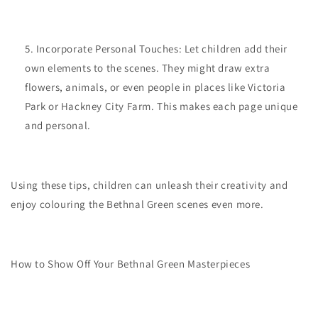
Incorporate Personal Touches: Let children add their
own elements to the scenes. They might draw extra
flowers, animals, or even people in places like Victoria
Park or Hackney City Farm. This makes each page unique
and personal.
Using these tips, children can unleash their creativity and
enjoy colouring the Bethnal Green scenes even more.
How to Show Off Your Bethnal Green Masterpieces