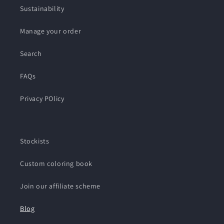
Sustainability
Manage your order
Search
FAQs
Privacy POlicy
Stockists
Custom coloring book
Join our affiliate scheme
Blog