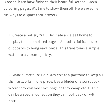
Once children have finished their beautiful Bethnal Green
colouring pages, it's time to show them off! Here are some
fun ways to display their artwork:
Create a Gallery Wall: Dedicate a wall at home to
display their completed pages. Use colourful frames or
clipboards to hang each piece. This transforms a simple
wall into a vibrant gallery.
Make a Portfolio: Help kids create a portfolio to keep all
their artworks in one place. Use a binder or a scrapbook
where they can add each page as they complete it. This
can be a special collection they can look back on with
pride.