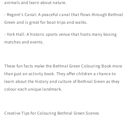
animals and learn about nature.
- Regent's Canal: A peaceful canal that flows through Bethnal
Green and is great for boat trips and walks.
- York Hall: A historic sports venue that hosts many boxing
matches and events.
These fun facts make the Bethnal Green Colouring Book more
than just an activity book. They offer children a chance to
learn about the history and culture of Bethnal Green as they
colour each unique landmark.
Creative Tips for Colouring Bethnal Green Scenes