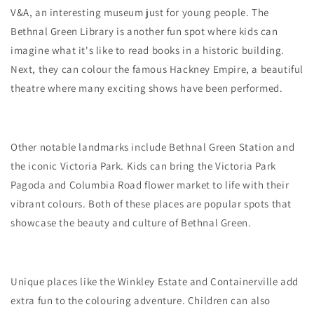
V&A, an interesting museum just for young people. The
Bethnal Green Library is another fun spot where kids can
imagine what it's like to read books in a historic building.
Next, they can colour the famous Hackney Empire, a beautiful
theatre where many exciting shows have been performed.
Other notable landmarks include Bethnal Green Station and
the iconic Victoria Park. Kids can bring the Victoria Park
Pagoda and Columbia Road flower market to life with their
vibrant colours. Both of these places are popular spots that
showcase the beauty and culture of Bethnal Green.
Unique places like the Winkley Estate and Containerville add
extra fun to the colouring adventure. Children can also