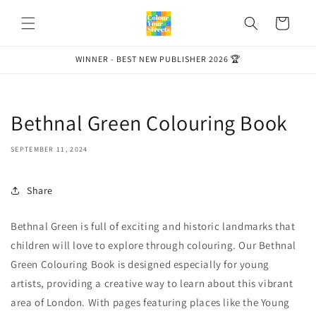
Skip to
content
Cart
WINNER - BEST NEW PUBLISHER 2026 🏆
Bethnal Green Colouring Book
SEPTEMBER 11, 2024
Share
Bethnal Green is full of exciting and historic landmarks that
children will love to explore through colouring. Our Bethnal
Green Colouring Book is designed especially for young
artists, providing a creative way to learn about this vibrant
area of London. With pages featuring places like the Young