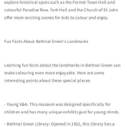
explore historical spots such as the Former Town Hall and
colourful Paradise Row. York Hall and the Church of St John
offer more exciting scenes for kids to colour and enjoy.
Fun Facts About Bethnal Green's Landmarks
Learning fun facts about the landmarks in Bethnal Green can
make colouring even more enjoyable. Here are some
interesting points about these special places:
- Young V&A: This museum was designed specifically for
children and has many unique exhibits just for young minds.
- Bethnal Green Library: Opened in 1922, this library has a