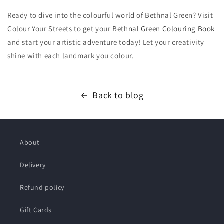
Ready to dive into the colourful world of Bethnal Green? Visit
Colour Your Streets to get your
Bethnal Green Colouring Book
and start your artistic adventure today! Let your creativity
shine with each landmark you colour.
Back to blog
About
Delivery
Refund policy
Gift Cards