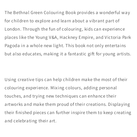
The Bethnal Green Colouring Book provides a wonderful way
for children to explore and learn about a vibrant part of
London. Through the fun of colouring, kids can experience
places like the Young V&A, Hackney Empire, and Victoria Park
Pagoda in a whole new light. This book not only entertains
but also educates, making it a fantastic gift for young artists.
Using creative tips can help children make the most of their
colouring experience. Mixing colours, adding personal
touches, and trying new techniques can enhance their
artworks and make them proud of their creations. Displaying
their finished pieces can further inspire them to keep creating
and celebrating their art.