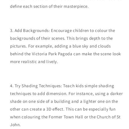
define each section of their masterpiece.
Add Backgrounds: Encourage children to colour the
backgrounds of their scenes. This brings depth to the
pictures. For example, adding a blue sky and clouds
behind the Victoria Park Pagoda can make the scene look
more realistic and lively.
Try Shading Techniques: Teach kids simple shading
techniques to add dimension. For instance, using a darker
shade on one side of a building and a lighter one on the
other can create a 3D effect. This can be especially fun
when colouring the Former Town Hall or the Church of St
John.