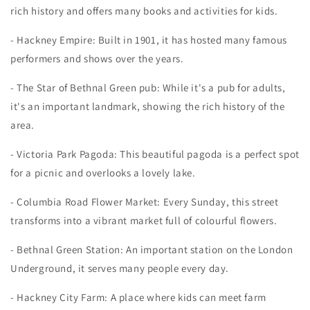
rich history and offers many books and activities for kids.
- Hackney Empire: Built in 1901, it has hosted many famous
performers and shows over the years.
- The Star of Bethnal Green pub: While it's a pub for adults,
it's an important landmark, showing the rich history of the
area.
- Victoria Park Pagoda: This beautiful pagoda is a perfect spot
for a picnic and overlooks a lovely lake.
- Columbia Road Flower Market: Every Sunday, this street
transforms into a vibrant market full of colourful flowers.
- Bethnal Green Station: An important station on the London
Underground, it serves many people every day.
- Hackney City Farm: A place where kids can meet farm