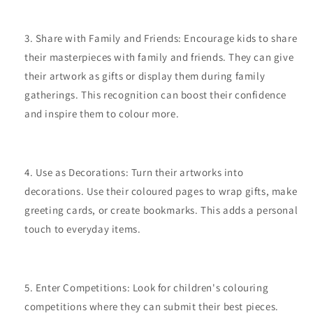
Share with Family and Friends: Encourage kids to share
their masterpieces with family and friends. They can give
their artwork as gifts or display them during family
gatherings. This recognition can boost their confidence
and inspire them to colour more.
Use as Decorations: Turn their artworks into
decorations. Use their coloured pages to wrap gifts, make
greeting cards, or create bookmarks. This adds a personal
touch to everyday items.
Enter Competitions: Look for children's colouring
competitions where they can submit their best pieces.