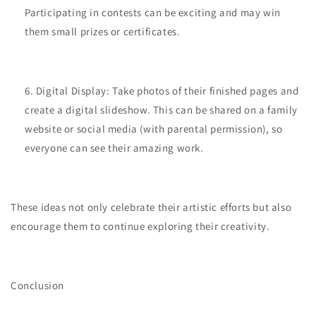
Participating in contests can be exciting and may win
them small prizes or certificates.
Digital Display: Take photos of their finished pages and
create a digital slideshow. This can be shared on a family
website or social media (with parental permission), so
everyone can see their amazing work.
These ideas not only celebrate their artistic efforts but also
encourage them to continue exploring their creativity.
Conclusion