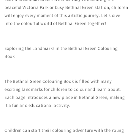
peaceful Victoria Park or busy Bethnal Green station, children
will enjoy every moment of this artistic journey. Let's dive
into the colourful world of Bethnal Green together!
Exploring the Landmarks in the Bethnal Green Colouring
Book
The Bethnal Green Colouring Book is filled with many
exciting landmarks for children to colour and learn about.
Each page introduces a new place in Bethnal Green, making
it a fun and educational activity.
Children can start their colouring adventure with the Young