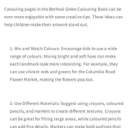
Colouring pages in the Bethnal Green Colouring Book can be
even more enjoyable with some creative tips. These ideas can
help children make their artwork stand out.
Mix and Match Colours: Encourage kids to use a wide
range of colours. Mixing bright and soft hues can make
each landmark look more interesting. For example, they
can use vibrant reds and greens for the Columbia Road
Flower Market, making the flowers pop out.
Use Different Materials: Suggest using crayons, coloured
pencils, and markers to create different textures. Crayons
can be great for filling large areas, while coloured pencils
can add fine details. Markers can make bold outlines that