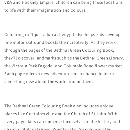
V&A and Hackney Empire, children can bring these locations
to life with their imagination and colours.
Colouring isn't just a fun activity; it also helps kids develop
fine motor skills and boosts their creativity. As they work
through the pages of the Bethnal Green Colouring Book,
they'll discover landmarks such as the Bethnal Green Library,
the Victoria Park Pagoda, and Columbia Road flower market.
Each page offers a new adventure and a chance to learn
something new about the world around them.
The Bethnal Green Colouring Book also includes unique
places like Containerville and the Church of St John. With
every page, kids can immerse themselves in the history and
charm of Bethnal Green. Whether they're colouring the